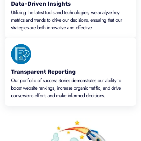
Data-Driven Insights
Utilizing the latest tools and technologies, we analyze key
metrics and trends to drive our decisions, ensuring that our
strategies are both innovative and effective.
Transparent Reporting
Our portfolio of success stories demonstrates our ability to
boost website rankings, increase organic traffic, and drive
conversions efforts and make informed decisions.