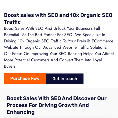
Boost sales with SEO and 10x Organic SEO
Traffic
Boost Sales With SEO And Unlock Your Business’s Full
Potential. As The Best Partner For SEO, We Specialize In
Driving 10x Organic SEO Traffic To Your Prebuilt ECommerce
Website Through Our Advanced Website Traffic Solutions.
Our Focus On Improving Your SEO Ranking Helps You Attract
More Potential Customers And Convert Them Into Loyal
Buyers.
Purchase Now
Get in touch
Boost Sales With SEO And Discover Our
Process For Driving Growth And
Enhancing