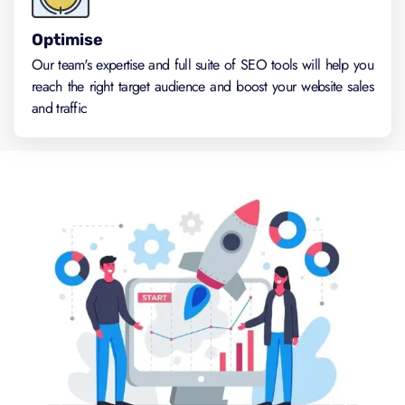
Optimise
Our team's expertise and full suite of SEO tools will help you
reach the right target audience and boost your website sales
and traffic