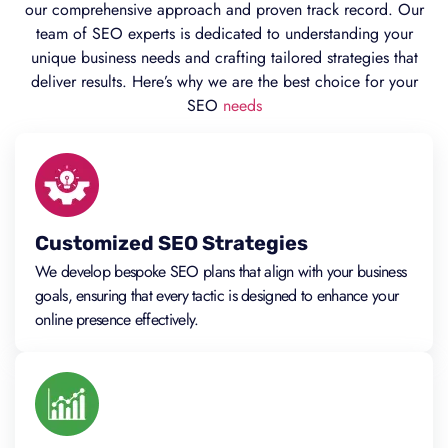
our comprehensive approach and proven track record. Our
team of SEO experts is dedicated to understanding your
unique business needs and crafting tailored strategies that
deliver results. Here’s why we are the best choice for your
SEO
needs
Customized SEO Strategies
We develop bespoke SEO plans that align with your business
goals, ensuring that every tactic is designed to enhance your
online presence effectively.