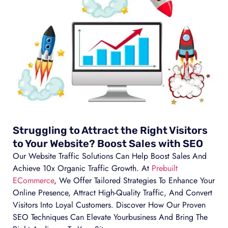
Struggling to Attract the Right Visitors
to Your Website? Boost Sales with SEO
Our Website Traffic Solutions Can Help Boost Sales And
Achieve 10x Organic Traffic Growth. At
Prebuilt
ECommerce
, We Offer Tailored Strategies To Enhance Your
Online Presence, Attract High-Quality Traffic, And Convert
Visitors Into Loyal Customers. Discover How Our Proven
SEO Techniques Can Elevate Yourbusiness And Bring The