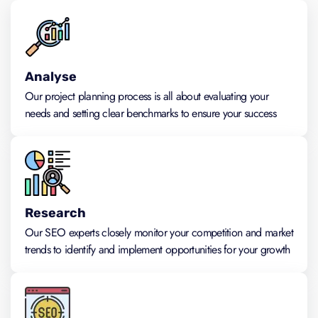
Analyse
Our project planning process is all about evaluating your
needs and setting clear benchmarks to ensure your success
Research
Our SEO experts closely monitor your competition and market
trends to identify and implement opportunities for your growth