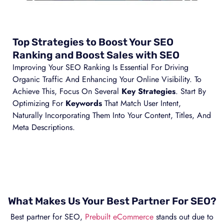
Top Strategies to Boost Your SEO
Ranking and Boost Sales with SEO
Improving Your SEO Ranking Is Essential For Driving
Organic Traffic And Enhancing Your Online Visibility. To
Achieve This, Focus On Several
Key Strategies
. Start By
Optimizing For
Keywords
That Match User Intent,
Naturally Incorporating Them Into Your Content, Titles, And
Meta Descriptions.
What Makes Us Your Best Partner For SEO?
Best partner for SEO,
Prebuilt eCommerce
stands out due to