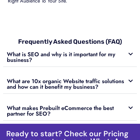
Right Audience To Your Site.
Frequently Asked Questions (FAQ)
What is SEO and why is it important for my
business?
What are 10x organic Website traffic solutions
and how can it benefit my business?
What makes Prebuilt eCommerce the best
partner for SEO?
Ready to start? Check our Pricing