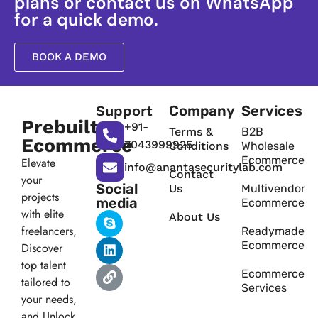
plans or contact us on WhatsApp
for a quick demo.
BOOK A DEMO
Support
Company
Services
Prebuilt
+91-
Terms &
B2B
Ecommerce
7043999925
Conditions
Wholesale
Ecommerce
Elevate
info@anantasecuritylab.com
Contact
your
Social
Us
Multivendor
projects
media
Ecommerce
with elite
About Us
freelancers,
Readymade
Ecommerce
Discover
top talent
Ecommerce
tailored to
Services
your needs,
and Unlock